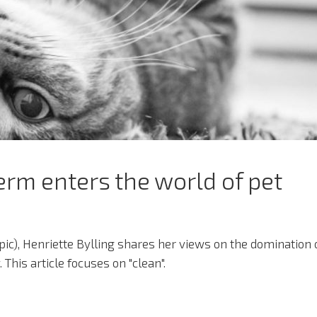
rm enters the world of pet
 topic), Henriette Bylling shares her views on the domination 
 This article focuses on "clean".