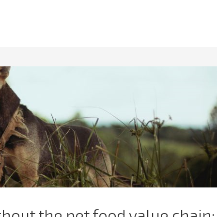
out the pet food value chain: