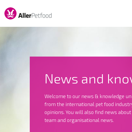
News and kno
Welcome to our news & knowledge uni
from the international pet food indust
opinions. You will also find news abou
team and organisational news.