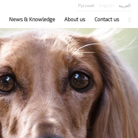
Русский
English
العربية
News & Knowledge
About us
Contact us