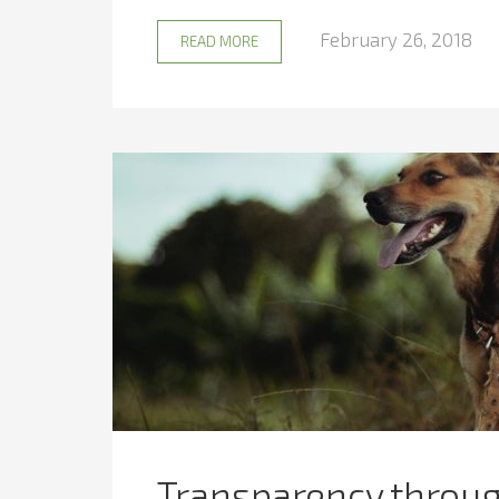
February 26, 2018
READ MORE
Transparency through