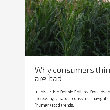
Why consumers think
are bad
In this article Debbie Phillips-Donaldson,
increasingly harder consumer navigation 
(human) food trends.