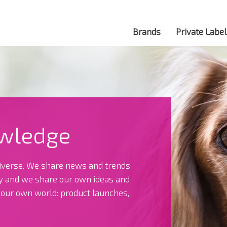
Brands
Private Label
wledge
verse. We share news and trends
ry and we share our own ideas and
t our own world: product launches,