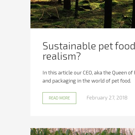
Sustainable pet food
realism?
In this article our CEO, aka the Queen of
and packaging in the world of pet food.
February 27, 2018
READ MORE