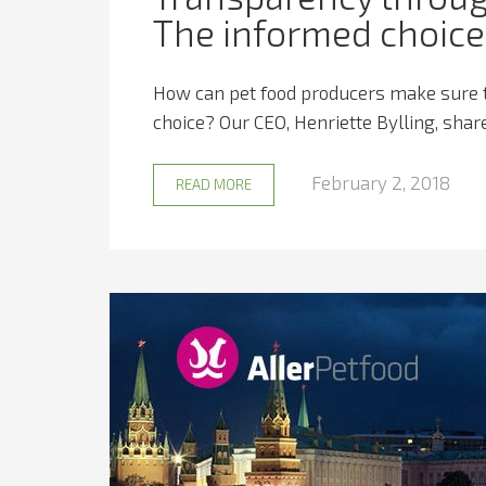
The informed choice 
How can pet food producers make sure t
choice? Our CEO, Henriette Bylling, shares
February 2, 2018
READ MORE