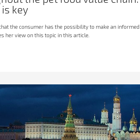
is key
hat the consumer has the possibility to make an informed
 her view on this topic in this article.