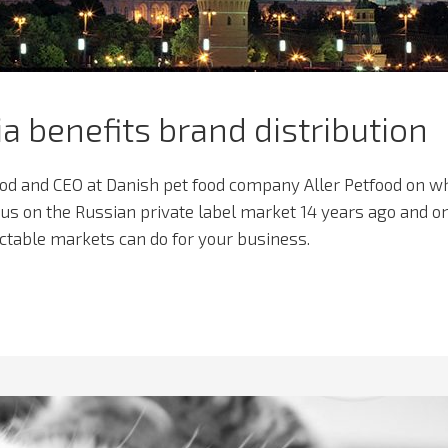
ia benefits brand distribution
ood and CEO at Danish pet food company Aller Petfood on w
cus on the Russian private label market 14 years ago and o
table markets can do for your business.