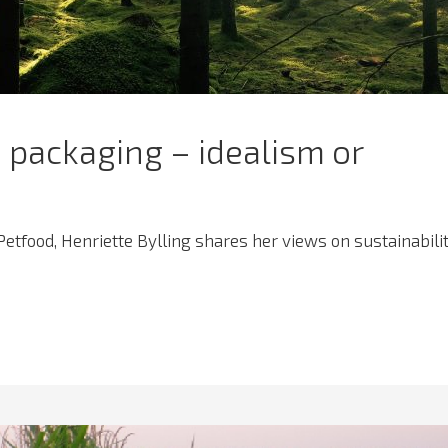
 packaging – idealism or
 Petfood, Henriette Bylling shares her views on sustainabili