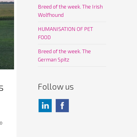
Breed of the week. The Irish
Wolfhound
HUMANISATION OF PET
FOOD
Breed of the week. The
German Spitz
s
Follow us
to