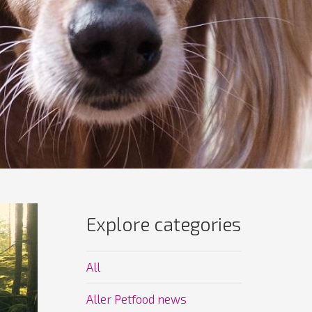
Explore categories
All
Aller Petfood news