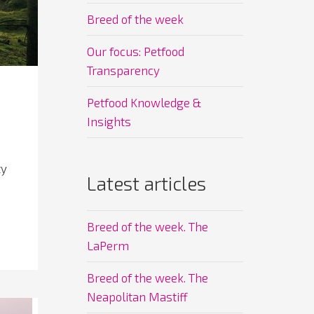
Breed of the week
Our focus: Petfood
Transparency
Petfood Knowledge &
Insights
ty
Latest articles
Breed of the week. The
LaPerm
Breed of the week. The
Neapolitan Mastiff