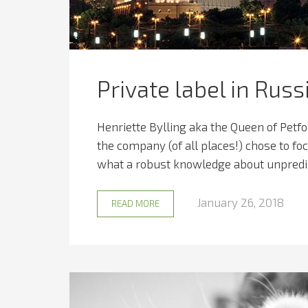
Private label in Russ
Henriette Bylling aka the Queen of Petf
the company (of all places!) chose to fo
what a robust knowledge about unpredic
January 26, 2018
READ MORE