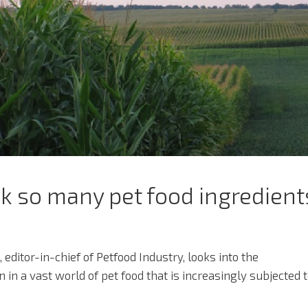
 so many pet food ingredient
 editor-in-chief of Petfood Industry, looks into the
in a vast world of pet food that is increasingly subjected 