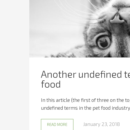
Another undefined te
food
In this article (the first of three on the
undefined terms in the pet food industry.
January 23, 2018
READ MORE